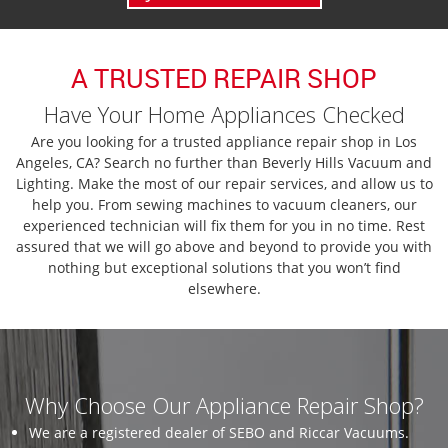
A TRUSTED REPAIR SHOP
Have Your Home Appliances Checked
Are you looking for a trusted appliance repair shop in Los
Angeles, CA? Search no further than Beverly Hills Vacuum and
Lighting. Make the most of our repair services, and allow us to
help you. From sewing machines to vacuum cleaners, our
experienced technician will fix them for you in no time. Rest
assured that we will go above and beyond to provide you with
nothing but exceptional solutions that you won’t find
elsewhere.
Why Choose Our Appliance Repair Shop?
We are a registered dealer of SEBO and Riccar Vacuums.