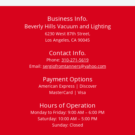
Business Info.
Beverly Hills Vacuum and Lighting
6230 West 87th Street,
Los Angeles, CA 90045
Contact Info.
Phone:
310-271-5619
Email:
sergiofromtanners@yahoo.com
Payment Options
American Express | Discover
MasterCard | Visa
Hours of Operation
Monday to Friday: 9:00 AM – 6:00 PM
Saturday: 10:00 AM – 5:00 PM
Sunday: Closed