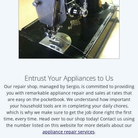
Entrust Your Appliances to Us
Our repair shop, managed by Sergio, is committed to providing
you with remarkable appliance repair and sales at rates that
are easy on the pocketbook. We understand how important
your household tools are in completing your daily chores,
which is why we make sure to get the job done right the first
time, every time. Head over to our shop today! Contact us using
the number listed on this website for more details about our
appliance repair services
.