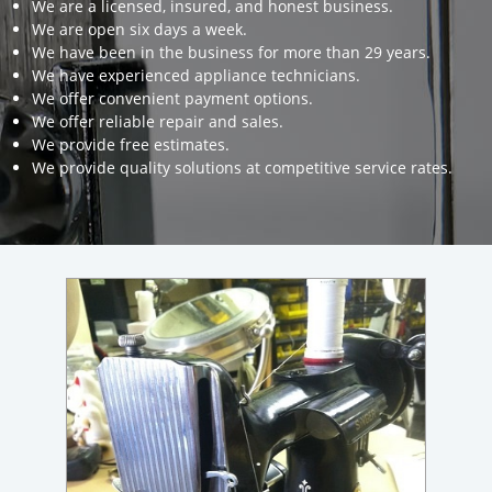
We are a licensed, insured, and honest business.
We are open six days a week.
We have been in the business for more than 29 years.
We have experienced appliance technicians.
We offer convenient payment options.
We offer reliable repair and sales.
We provide free estimates.
We provide quality solutions at competitive service rates.