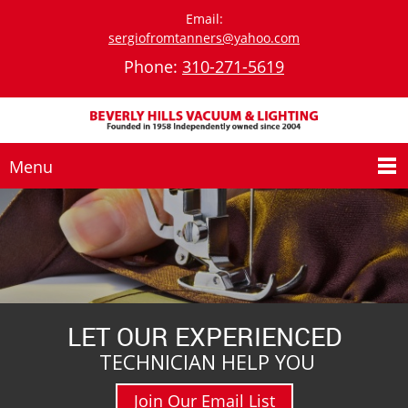
Email:
sergiofromtanners@yahoo.com
Phone:
310-271-5619
Menu
LET OUR EXPERIENCED
TECHNICIAN HELP YOU
Join Our Email List